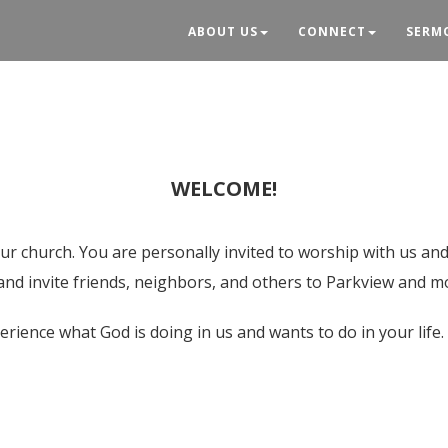
ABOUT US
CONNECT
SERM
WELCOME!
ur church. You are personally invited to worship with us and
 and invite friends, neighbors, and others to Parkview and m
erience what God is doing in us and wants to do in your life.