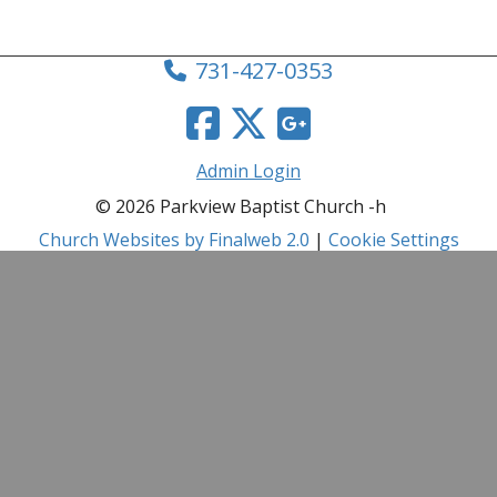
731-427-0353
Admin Login
© 2026 Parkview Baptist Church -h
Church Websites by Finalweb 2.0
|
Cookie Settings