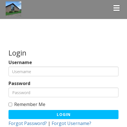
Togg
Login
Username
Password
Remember Me
LOGIN
Forgot Password?
|
Forgot Username?