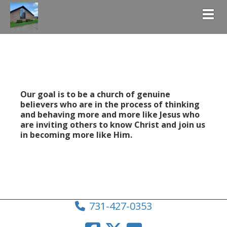
Togg
Our goal is to be a church of genuine
believers who are in the process of thinking
and behaving more and more like Jesus who
are inviting others to know Christ and join us
in becoming more like Him.
731-427-0353