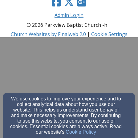
Admin Login
© 2026 Parkview Baptist Church -h
Church Websites by Finalweb 2.0
|
Cookie Settings
We use cookies to improve your experience and to
collect analytical data about how you use our
website. This helps us understand user behavior
and make necessary improvements. By continuing
to use this website, you consent to our use of
cookies. Essential cookies are always active. Read
our website's
Cookie Policy